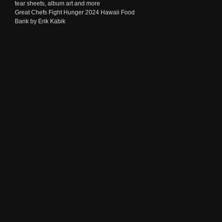
tear sheets, album art and more
Great Chefs Fight Hunger 2024 Hawaii Food
Bank by Erik Kabik