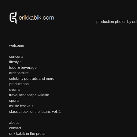
production photos by eri
welcome
concerts
lifestyle
food & beverage
architecture
celebrity portraits and more
productions
events
travel landscape wildlife
sports
music festivals
classic rock for the future: vol. 1
about
contact
erik kabik in the press