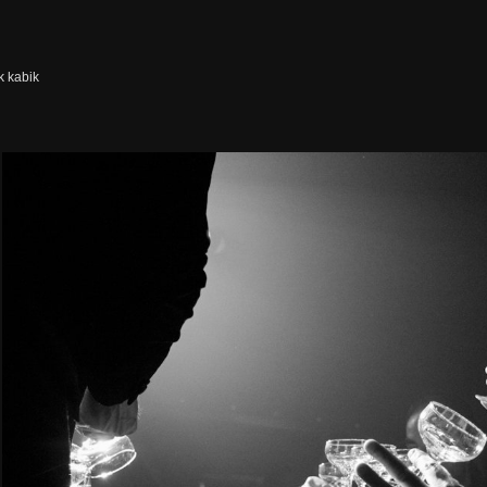
k kabik