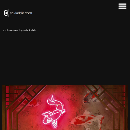
architecture by erik kabik