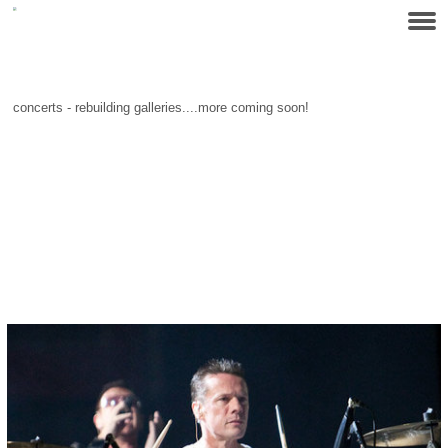
concerts - rebuilding galleries....more coming soon!