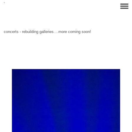
concerts - rebuilding galleries....more coming soon!