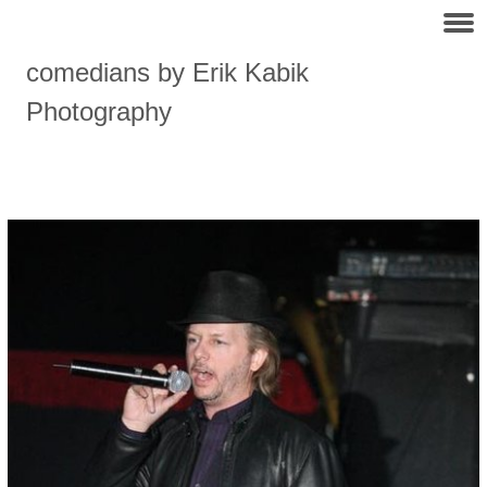
comedians by Erik Kabik
Photography