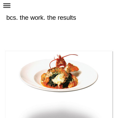
bcs. the work. the results