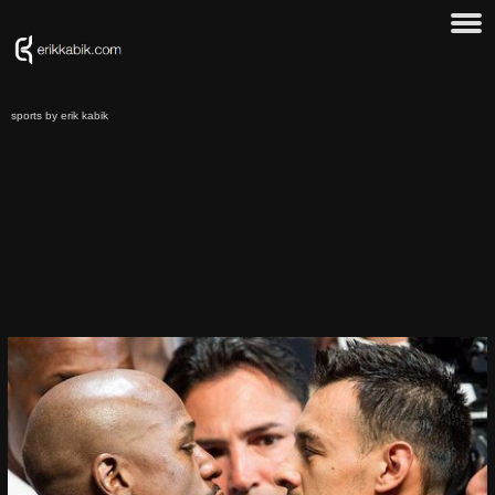
sports by erik kabik