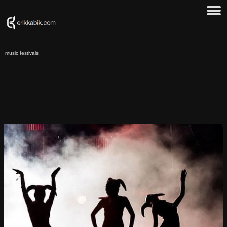
music festivals