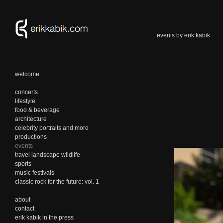
events by erik kabik
welcome
concerts
lifestyle
food & beverage
architecture
celebrity portraits and more
productions
events
travel landscape wildlife
sports
music festivals
classic rock for the future: vol. 1
about
contact
erik kabik in the press