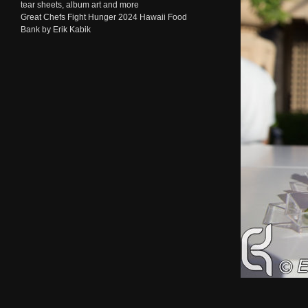
tear sheets, album art and more
Great Chefs Fight Hunger 2024 Hawaii Food
Bank by Erik Kabik