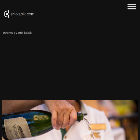
events by erik kabik