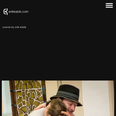
events by erik kabik