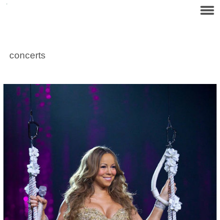
concerts